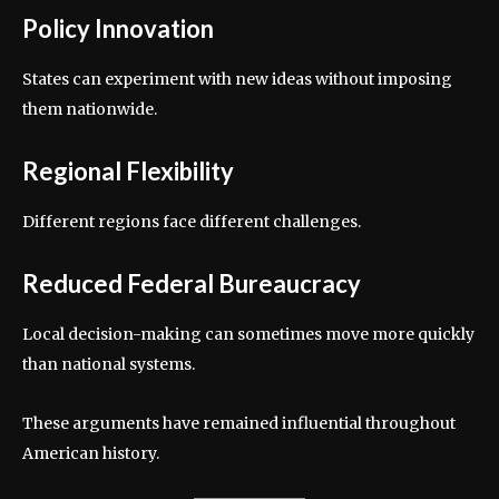
Policy Innovation
States can experiment with new ideas without imposing
them nationwide.
Regional Flexibility
Different regions face different challenges.
Reduced Federal Bureaucracy
Local decision-making can sometimes move more quickly
than national systems.
These arguments have remained influential throughout
American history.