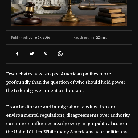
June 17, 2026
Reading time:
22
min.
Published:
Few debates have shaped American politics more
profoundly than the question of who should hold power:
the federal government or the states.
From healthcare and immigration to education and
environmental regulations, disagreements over authority
continue to influence nearly every major political issue in
the United States. While many Americans hear politicians