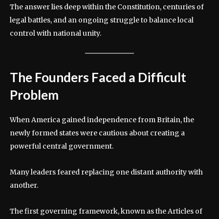
The answer lies deep within the Constitution, centuries of
legal battles, and an ongoing struggle to balance local
control with national unity.
The Founders Faced a Difficult
Problem
When America gained independence from Britain, the
newly formed states were cautious about creating a
powerful central government.
Many leaders feared replacing one distant authority with
another.
The first governing framework, known as the Articles of