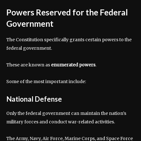
Powers Reserved for the Federal
Government
The Constitution specifically grants certain powers to the
federal government.
These are known as
enumerated powers
.
Some of the most important include:
National Defense
Only the federal government can maintain the nation’s
military forces and conduct war-related activities.
The Army, Navy, Air Force, Marine Corps, and Space Force