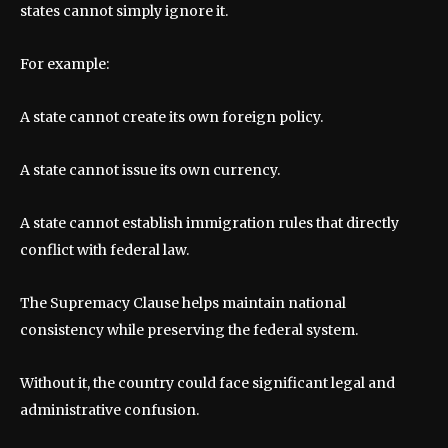
states cannot simply ignore it.
For example:
A state cannot create its own foreign policy.
A state cannot issue its own currency.
A state cannot establish immigration rules that directly
conflict with federal law.
The Supremacy Clause helps maintain national
consistency while preserving the federal system.
Without it, the country could face significant legal and
administrative confusion.