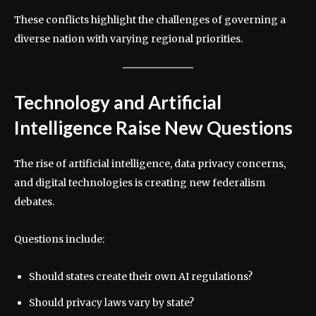
These conflicts highlight the challenges of governing a
diverse nation with varying regional priorities.
Technology and Artificial
Intelligence Raise New Questions
The rise of artificial intelligence, data privacy concerns,
and digital technologies is creating new federalism
debates.
Questions include:
Should states create their own AI regulations?
Should privacy laws vary by state?