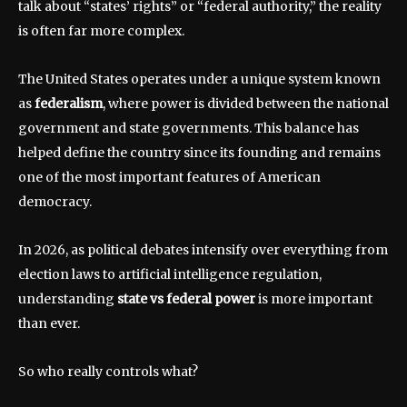
talk about “states’ rights” or “federal authority,” the reality
is often far more complex.
The United States operates under a unique system known
as
federalism
, where power is divided between the national
government and state governments. This balance has
helped define the country since its founding and remains
one of the most important features of American
democracy.
In 2026, as political debates intensify over everything from
election laws to artificial intelligence regulation,
understanding
state vs federal power
is more important
than ever.
So who really controls what?