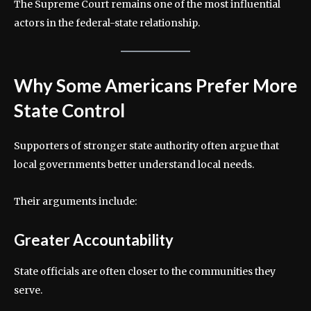
The Supreme Court remains one of the most influential
actors in the federal-state relationship.
Why Some Americans Prefer More
State Control
Supporters of stronger state authority often argue that
local governments better understand local needs.
Their arguments include:
Greater Accountability
State officials are often closer to the communities they
serve.