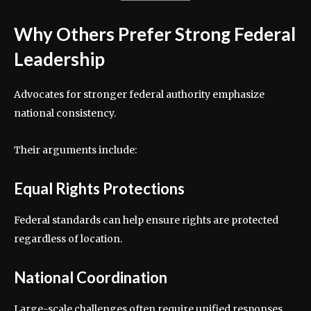
Why Others Prefer Strong Federal
Leadership
Advocates for stronger federal authority emphasize
national consistency.
Their arguments include:
Equal Rights Protections
Federal standards can help ensure rights are protected
regardless of location.
National Coordination
Large-scale challenges often require unified responses.