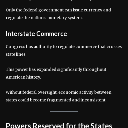
Only the federal government can issue currency and
regulate the nation’s monetary system.
Interstate Commerce
Congress has authority to regulate commerce that crosses
state lines.
This power has expanded significantly throughout
American history.
Without federal oversight, economic activity between
states could become fragmented and inconsistent.
Powers Reserved for the States