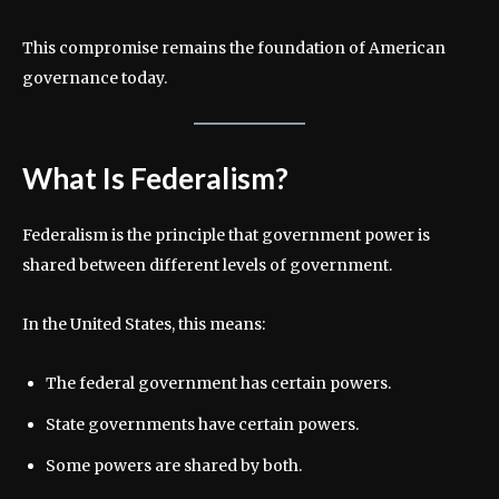
This compromise remains the foundation of American
governance today.
What Is Federalism?
Federalism is the principle that government power is
shared between different levels of government.
In the United States, this means:
The federal government has certain powers.
State governments have certain powers.
Some powers are shared by both.