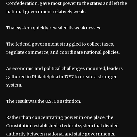
Confederation, gave most power to the states and left the
national government relatively weak.
That system quickly revealed its weaknesses.
The federal government struggled to collect taxes,
regulate commerce, and coordinate national policies.
As economic and political challenges mounted, leaders
gathered in Philadelphia in 1787 to create a stronger
system.
The result was the U.S. Constitution.
Rather than concentrating power in one place, the
Constitution established a federal system that divided
authority between national and state governments.