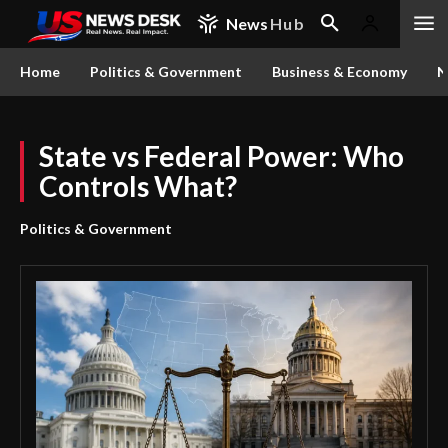
News
Hub
Home
Politics & Government
Business & Economy
N
State vs Federal Power: Who
Controls What?
Politics & Government