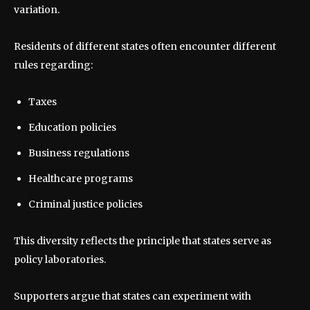
variation.
Residents of different states often encounter different
rules regarding:
Taxes
Education policies
Business regulations
Healthcare programs
Criminal justice policies
This diversity reflects the principle that states serve as
policy laboratories.
Supporters argue that states can experiment with