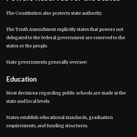
The Constitution also protects state authority.
The Tenth Amendment explicitly states that powers not
delegated to the federal government are reserved to the
states or the people.
State governments generally oversee:
Education
Most decisions regarding public schools are made at the
state and local levels.
States establish educational standards, graduation
requirements, and funding structures.