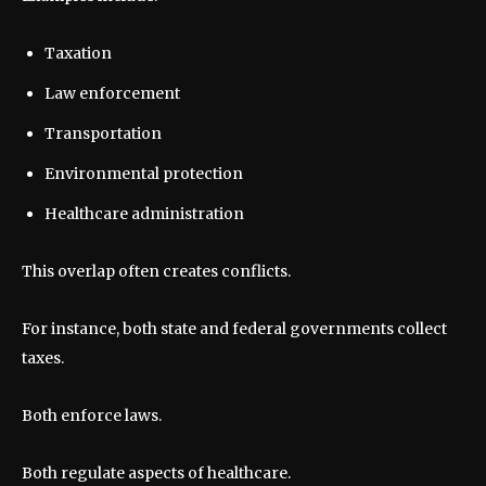
Taxation
Law enforcement
Transportation
Environmental protection
Healthcare administration
This overlap often creates conflicts.
For instance, both state and federal governments collect
taxes.
Both enforce laws.
Both regulate aspects of healthcare.