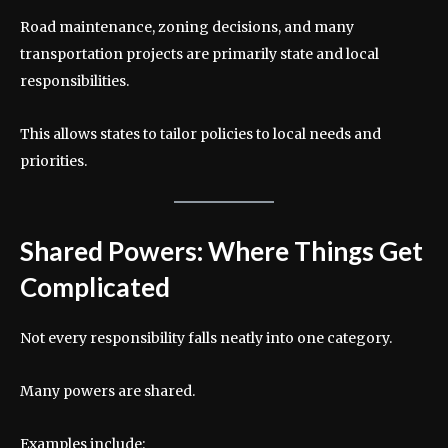
Road maintenance, zoning decisions, and many
transportation projects are primarily state and local
responsibilities.
This allows states to tailor policies to local needs and
priorities.
Shared Powers: Where Things Get
Complicated
Not every responsibility falls neatly into one category.
Many powers are shared.
Examples include: