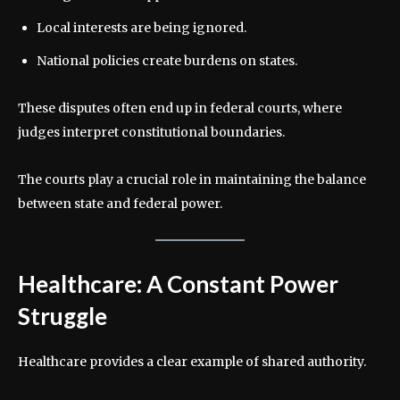
Local interests are being ignored.
National policies create burdens on states.
These disputes often end up in federal courts, where
judges interpret constitutional boundaries.
The courts play a crucial role in maintaining the balance
between state and federal power.
Healthcare: A Constant Power
Struggle
Healthcare provides a clear example of shared authority.