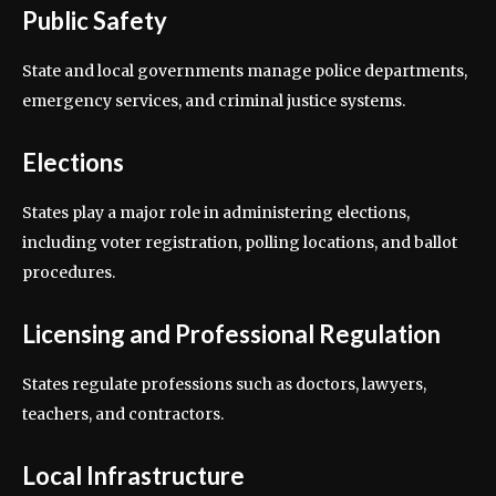
Public Safety
State and local governments manage police departments,
emergency services, and criminal justice systems.
Elections
States play a major role in administering elections,
including voter registration, polling locations, and ballot
procedures.
Licensing and Professional Regulation
States regulate professions such as doctors, lawyers,
teachers, and contractors.
Local Infrastructure