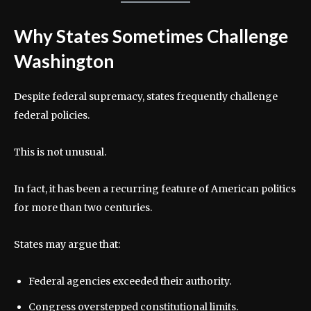
Why States Sometimes Challenge
Washington
Despite federal supremacy, states frequently challenge
federal policies.
This is not unusual.
In fact, it has been a recurring feature of American politics
for more than two centuries.
States may argue that:
Federal agencies exceeded their authority.
Congress overstepped constitutional limits.