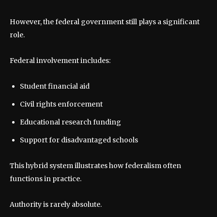
However, the federal government still plays a significant
role.
Federal involvement includes:
Student financial aid
Civil rights enforcement
Educational research funding
Support for disadvantaged schools
This hybrid system illustrates how federalism often
functions in practice.
Authority is rarely absolute.