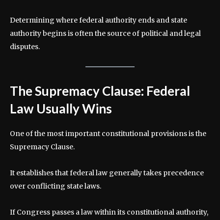
Determining where federal authority ends and state
authority begins is often the source of political and legal
disputes.
The Supremacy Clause: Federal
Law Usually Wins
One of the most important constitutional provisions is the
Supremacy Clause.
It establishes that federal law generally takes precedence
over conflicting state laws.
If Congress passes a law within its constitutional authority,