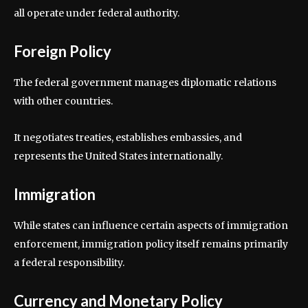
all operate under federal authority.
Foreign Policy
The federal government manages diplomatic relations
with other countries.
It negotiates treaties, establishes embassies, and
represents the United States internationally.
Immigration
While states can influence certain aspects of immigration
enforcement, immigration policy itself remains primarily
a federal responsibility.
Currency and Monetary Policy