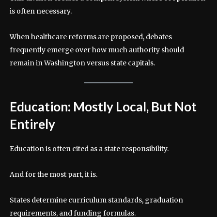
is often necessary.
When healthcare reforms are proposed, debates
frequently emerge over how much authority should
remain in Washington versus state capitals.
Education: Mostly Local, But Not
Entirely
Education is often cited as a state responsibility.
And for the most part, it is.
States determine curriculum standards, graduation
requirements, and funding formulas.