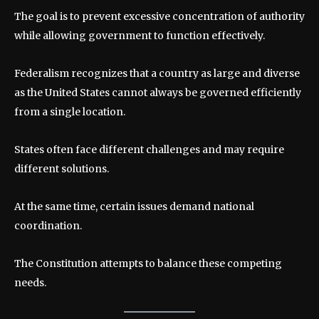
The goal is to prevent excessive concentration of authority
while allowing government to function effectively.
Federalism recognizes that a country as large and diverse
as the United States cannot always be governed efficiently
from a single location.
States often face different challenges and may require
different solutions.
At the same time, certain issues demand national
coordination.
The Constitution attempts to balance these competing
needs.