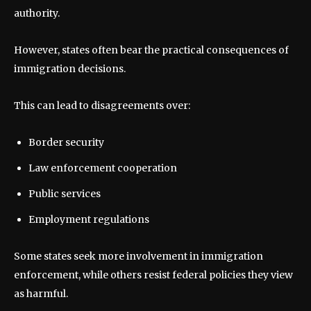
authority.
However, states often bear the practical consequences of
immigration decisions.
This can lead to disagreements over:
Border security
Law enforcement cooperation
Public services
Employment regulations
Some states seek more involvement in immigration
enforcement, while others resist federal policies they view
as harmful.