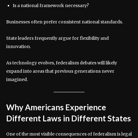
Is a national framework necessary?
Businesses often prefer consistent national standards.
State leaders frequently argue for flexibility and
innovation.
As technology evolves, federalism debates will likely
expand into areas that previous generations never
imagined.
Why Americans Experience
Different Laws in Different States
One of the most visible consequences of federalism is legal