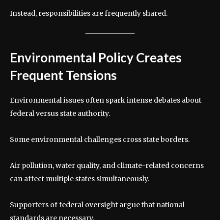
Instead, responsibilities are frequently shared.
Environmental Policy Creates
Frequent Tensions
Environmental issues often spark intense debates about
federal versus state authority.
Some environmental challenges cross state borders.
Air pollution, water quality, and climate-related concerns
can affect multiple states simultaneously.
Supporters of federal oversight argue that national
standards are necessary.