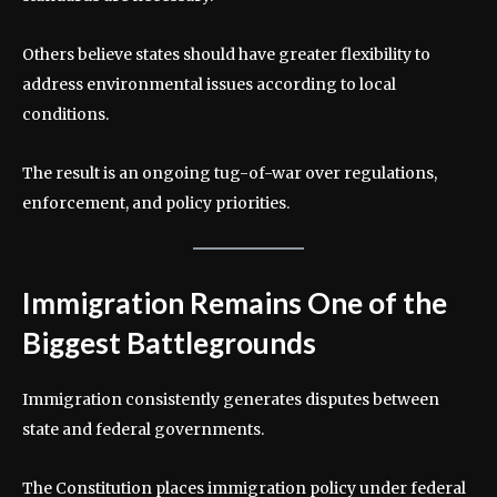
Others believe states should have greater flexibility to
address environmental issues according to local
conditions.
The result is an ongoing tug-of-war over regulations,
enforcement, and policy priorities.
Immigration Remains One of the
Biggest Battlegrounds
Immigration consistently generates disputes between
state and federal governments.
The Constitution places immigration policy under federal