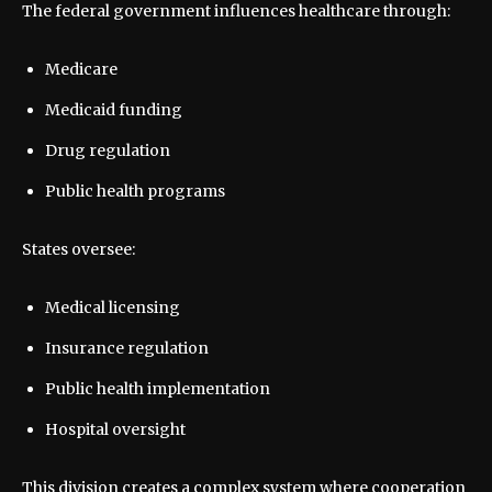
The federal government influences healthcare through:
Medicare
Medicaid funding
Drug regulation
Public health programs
States oversee:
Medical licensing
Insurance regulation
Public health implementation
Hospital oversight
This division creates a complex system where cooperation