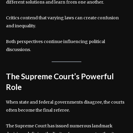
different solutions and learn from one another.
Critics contend that varying laws can create confusion
and inequality.
Both perspectives continue influencing political
discussions.
The Supreme Court’s Powerful
Role
When state and federal governments disagree, the courts
often become the final referee.
The Supreme Court has issued numerous landmark