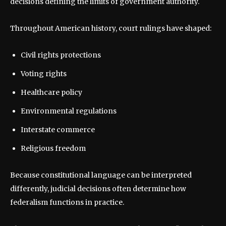
decisions defining the limits of government authority.
Throughout American history, court rulings have shaped:
Civil rights protections
Voting rights
Healthcare policy
Environmental regulations
Interstate commerce
Religious freedom
Because constitutional language can be interpreted
differently, judicial decisions often determine how
federalism functions in practice.