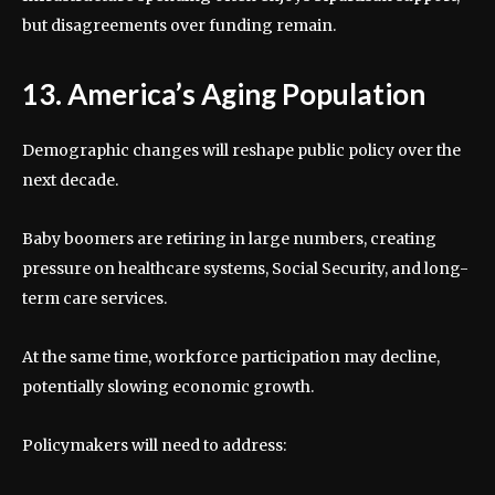
but disagreements over funding remain.
13. America’s Aging Population
Demographic changes will reshape public policy over the
next decade.
Baby boomers are retiring in large numbers, creating
pressure on healthcare systems, Social Security, and long-
term care services.
At the same time, workforce participation may decline,
potentially slowing economic growth.
Policymakers will need to address: