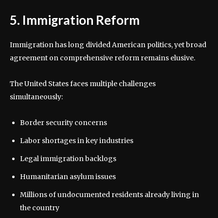
5. Immigration Reform
Immigration has long divided American politics, yet broad
agreement on comprehensive reform remains elusive.
The United States faces multiple challenges
simultaneously:
Border security concerns
Labor shortages in key industries
Legal immigration backlogs
Humanitarian asylum issues
Millions of undocumented residents already living in
the country