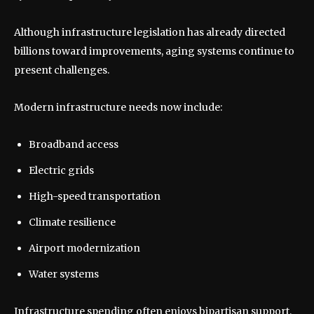
Although infrastructure legislation has already directed
billions toward improvements, aging systems continue to
present challenges.
Modern infrastructure needs now include:
Broadband access
Electric grids
High-speed transportation
Climate resilience
Airport modernization
Water systems
Infrastructure spending often enjoys bipartisan support,