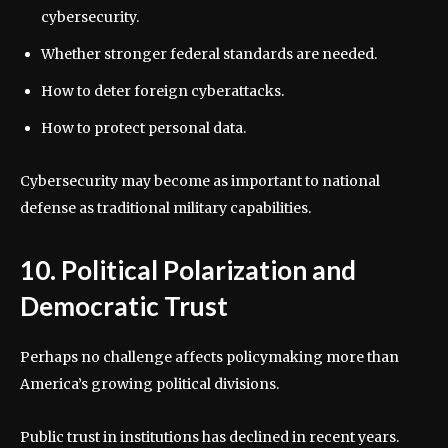
cybersecurity.
Whether stronger federal standards are needed.
How to deter foreign cyberattacks.
How to protect personal data.
Cybersecurity may become as important to national
defense as traditional military capabilities.
10. Political Polarization and
Democratic Trust
Perhaps no challenge affects policymaking more than
America’s growing political divisions.
Public trust in institutions has declined in recent years.