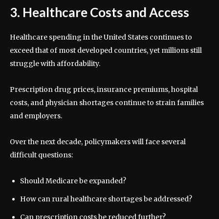
3. Healthcare Costs and Access
Healthcare spending in the United States continues to
exceed that of most developed countries, yet millions still
struggle with affordability.
Prescription drug prices, insurance premiums, hospital
costs, and physician shortages continue to strain families
and employers.
Over the next decade, policymakers will face several
difficult questions:
Should Medicare be expanded?
How can rural healthcare shortages be addressed?
Can prescription costs be reduced further?