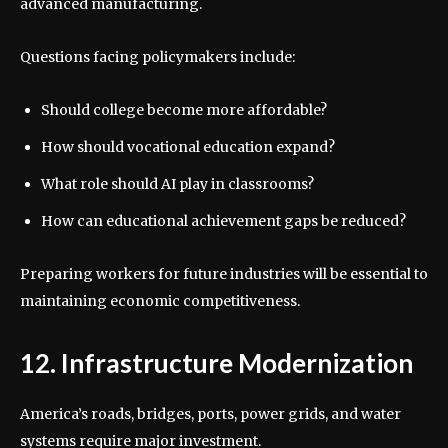
advanced manufacturing.
Questions facing policymakers include:
Should college become more affordable?
How should vocational education expand?
What role should AI play in classrooms?
How can educational achievement gaps be reduced?
Preparing workers for future industries will be essential to
maintaining economic competitiveness.
12. Infrastructure Modernization
America’s roads, bridges, ports, power grids, and water
systems require major investment.