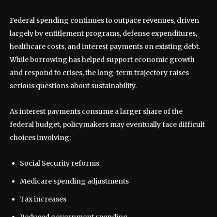
Federal spending continues to outpace revenues, driven
largely by entitlement programs, defense expenditures,
healthcare costs, and interest payments on existing debt.
While borrowing has helped support economic growth
and respond to crises, the long-term trajectory raises
serious questions about sustainability.
As interest payments consume a larger share of the
federal budget, policymakers may eventually face difficult
choices involving:
Social Security reforms
Medicare spending adjustments
Tax increases