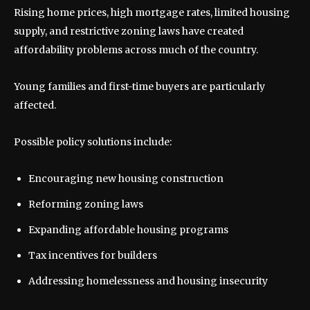
Rising home prices, high mortgage rates, limited housing
supply, and restrictive zoning laws have created
affordability problems across much of the country.
Young families and first-time buyers are particularly
affected.
Possible policy solutions include:
Encouraging new housing construction
Reforming zoning laws
Expanding affordable housing programs
Tax incentives for builders
Addressing homelessness and housing insecurity