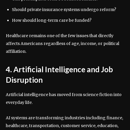
Should private insurance systems undergo reform?
How should long-term care be funded?
Healthcare remains one of the few issues that directly
affects Americans regardless of age, income, or political
affiliation.
4. Artificial Intelligence and Job
Disruption
Artificial intelligence has moved from science fiction into
everyday life.
AI systems are transforming industries including finance,
healthcare, transportation, customer service, education,