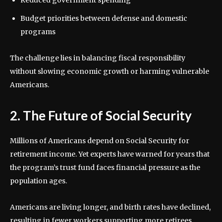
Reduced government spending
Budget priorities between defense and domestic
programs
The challenge lies in balancing fiscal responsibility
without slowing economic growth or harming vulnerable
Americans.
2. The Future of Social Security
Millions of Americans depend on Social Security for
retirement income. Yet experts have warned for years that
the program’s trust fund faces financial pressure as the
population ages.
Americans are living longer, and birth rates have declined,
resulting in fewer workers supporting more retirees.