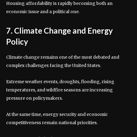
Housing affordability is rapidly becoming both an
economic issue and a political one.
7. Climate Change and Energy
Policy
Climate change remains one of the most debated and
complex challenges facing the United States.
Extreme weather events, droughts, flooding, rising
temperatures, and wildfire seasons are increasing
pressure on policymakers.
At the same time, energy security and economic
competitiveness remain national priorities.