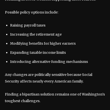
Possible policy options include:
Raising payroll taxes
Increasing the retirement age
Modifying benefits for higher earners
Expanding taxable income limits
Introducing alternative funding mechanisms
Any changes are politically sensitive because Social
Security affects nearly every American family.
Finding a bipartisan solution remains one of Washington’s
toughest challenges.