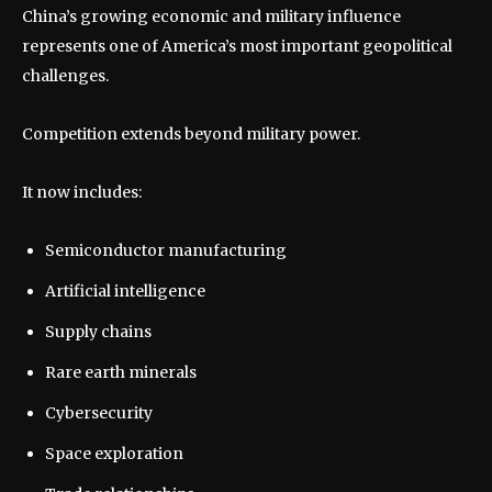
China’s growing economic and military influence
represents one of America’s most important geopolitical
challenges.
Competition extends beyond military power.
It now includes:
Semiconductor manufacturing
Artificial intelligence
Supply chains
Rare earth minerals
Cybersecurity
Space exploration