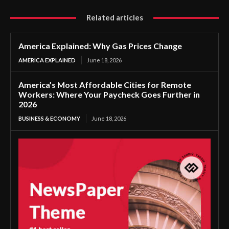
Related articles
America Explained: Why Gas Prices Change
AMERICA EXPLAINED
June 18, 2026
America’s Most Affordable Cities for Remote
Workers: Where Your Paycheck Goes Further in
2026
BUSINESS & ECONOMY
June 18, 2026