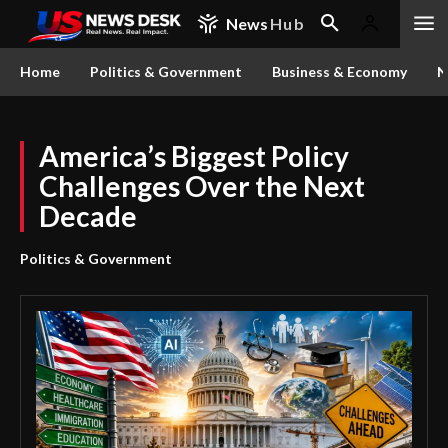
News
Hub
Home
Politics & Government
Business & Economy
N
America’s Biggest Policy
Challenges Over the Next
Decade
Politics & Government