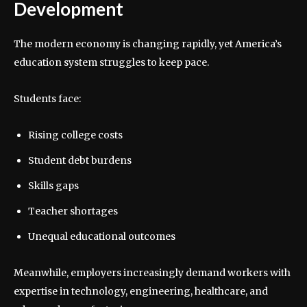
Development
The modern economy is changing rapidly, yet America’s
education system struggles to keep pace.
Students face:
Rising college costs
Student debt burdens
Skills gaps
Teacher shortages
Unequal educational outcomes
Meanwhile, employers increasingly demand workers with
expertise in technology, engineering, healthcare, and