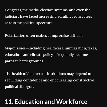
Congress, the media, election systems, and even the
judiciary have faced increasing scrutiny from voters
across the political spectrum.
Polarization often makes compromise difficult.
Major issues—including healthcare, immigration, taxes,
education, and climate policy—frequently become
partisan battlegrounds.
The health of democratic institutions may depend on
rebuilding confidence and encouraging constructive
political dialogue.
11. Education and Workforce