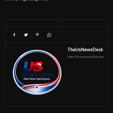
TheUsNewsDesk
https://theusnewsdesk.com