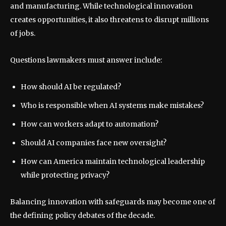
and manufacturing. While technological innovation
creates opportunities, it also threatens to disrupt millions
of jobs.
Questions lawmakers must answer include:
How should AI be regulated?
Who is responsible when AI systems make mistakes?
How can workers adapt to automation?
Should AI companies face new oversight?
How can America maintain technological leadership
while protecting privacy?
Balancing innovation with safeguards may become one of
the defining policy debates of the decade.