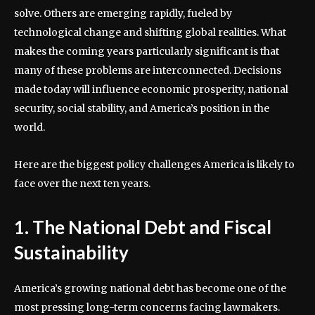
solve. Others are emerging rapidly, fueled by
technological change and shifting global realities. What
makes the coming years particularly significant is that
many of these problems are interconnected. Decisions
made today will influence economic prosperity, national
security, social stability, and America’s position in the
world.
Here are the biggest policy challenges America is likely to
face over the next ten years.
1. The National Debt and Fiscal
Sustainability
America’s growing national debt has become one of the
most pressing long-term concerns facing lawmakers.