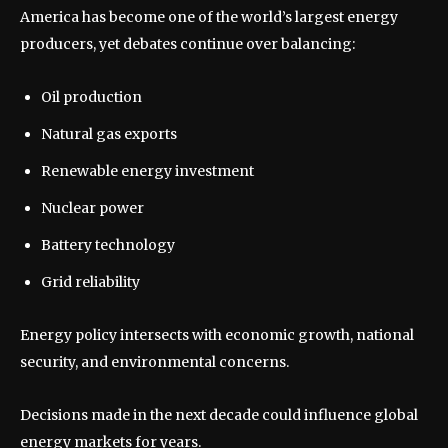
America has become one of the world’s largest energy
producers, yet debates continue over balancing:
Oil production
Natural gas exports
Renewable energy investment
Nuclear power
Battery technology
Grid reliability
Energy policy intersects with economic growth, national
security, and environmental concerns.
Decisions made in the next decade could influence global
energy markets for years.