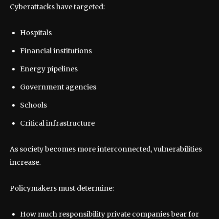
Cyberattacks have targeted:
Hospitals
Financial institutions
Energy pipelines
Government agencies
Schools
Critical infrastructure
As society becomes more interconnected, vulnerabilities
increase.
Policymakers must determine:
How much responsibility private companies bear for