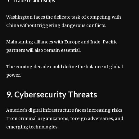
Trade relationships
Washington faces the delicate task of competing with
China without triggering dangerous conflicts.
Maintaining alliances with Europe and Indo-Pacific
partners will also remain essential.
The coming decade could define the balance of global
power.
9. Cybersecurity Threats
America’s digital infrastructure faces increasing risks
from criminal organizations, foreign adversaries, and
emerging technologies.