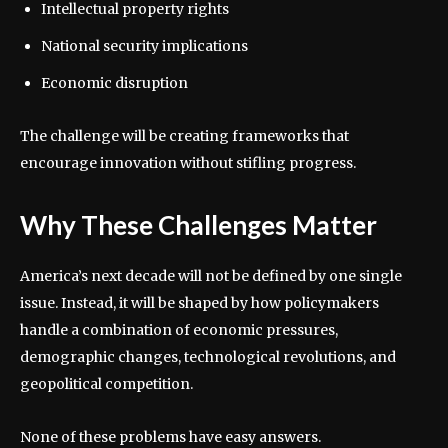
Intellectual property rights
National security implications
Economic disruption
The challenge will be creating frameworks that
encourage innovation without stifling progress.
Why These Challenges Matter
America’s next decade will not be defined by one single
issue. Instead, it will be shaped by how policymakers
handle a combination of economic pressures,
demographic changes, technological revolutions, and
geopolitical competition.
None of these problems have easy answers.