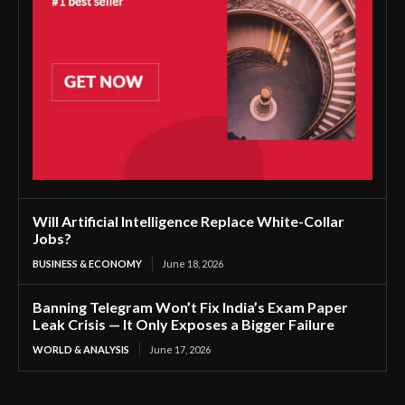
Will Artificial Intelligence Replace White-Collar
Jobs?
BUSINESS & ECONOMY
June 18, 2026
Banning Telegram Won’t Fix India’s Exam Paper
Leak Crisis — It Only Exposes a Bigger Failure
WORLD & ANALYSIS
June 17, 2026