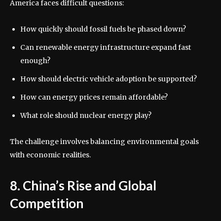
America faces difficult questions:
How quickly should fossil fuels be phased down?
Can renewable energy infrastructure expand fast
enough?
How should electric vehicle adoption be supported?
How can energy prices remain affordable?
What role should nuclear energy play?
The challenge involves balancing environmental goals
with economic realities.
8. China’s Rise and Global
Competition