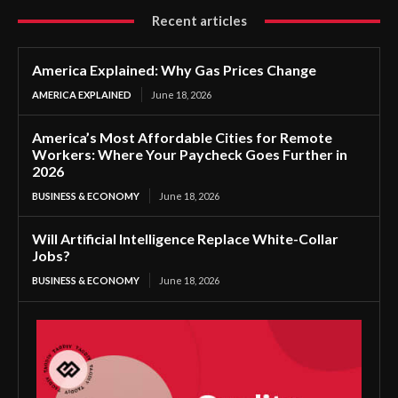
Recent articles
America Explained: Why Gas Prices Change
AMERICA EXPLAINED
June 18, 2026
America’s Most Affordable Cities for Remote
Workers: Where Your Paycheck Goes Further in
2026
BUSINESS & ECONOMY
June 18, 2026
Will Artificial Intelligence Replace White-Collar
Jobs?
BUSINESS & ECONOMY
June 18, 2026