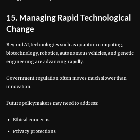
15. Managing Rapid Technological
Change
Beyond AI, technologies such as quantum computing,
biotechnology, robotics, autonomous vehicles, and genetic
engineering are advancing rapidly.
Government regulation often moves much slower than
innovation.
Future policymakers may need to address:
Ethical concerns
Privacy protections