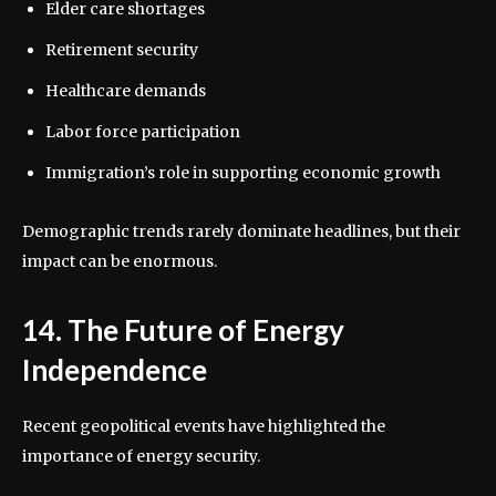
Elder care shortages
Retirement security
Healthcare demands
Labor force participation
Immigration’s role in supporting economic growth
Demographic trends rarely dominate headlines, but their
impact can be enormous.
14. The Future of Energy
Independence
Recent geopolitical events have highlighted the
importance of energy security.