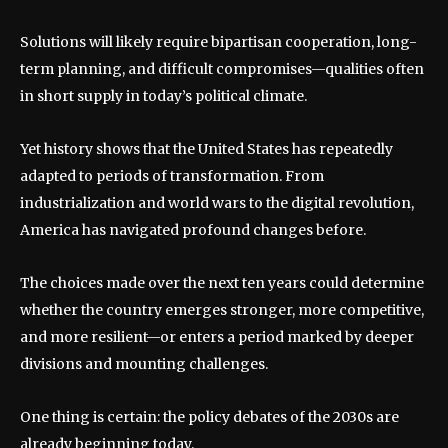
Solutions will likely require bipartisan cooperation, long-
term planning, and difficult compromises—qualities often
in short supply in today’s political climate.
Yet history shows that the United States has repeatedly
adapted to periods of transformation. From
industrialization and world wars to the digital revolution,
America has navigated profound changes before.
The choices made over the next ten years could determine
whether the country emerges stronger, more competitive,
and more resilient—or enters a period marked by deeper
divisions and mounting challenges.
One thing is certain: the policy debates of the 2030s are
already beginning today.