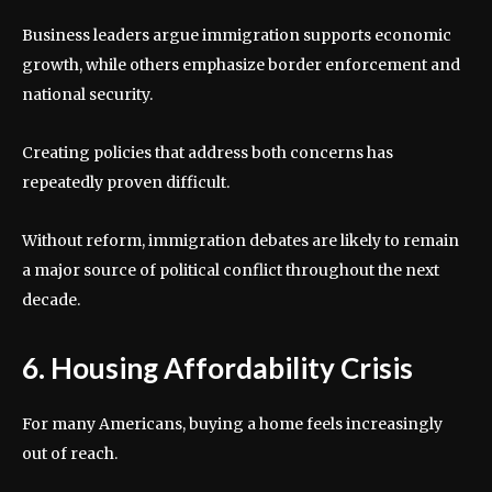
Business leaders argue immigration supports economic
growth, while others emphasize border enforcement and
national security.
Creating policies that address both concerns has
repeatedly proven difficult.
Without reform, immigration debates are likely to remain
a major source of political conflict throughout the next
decade.
6. Housing Affordability Crisis
For many Americans, buying a home feels increasingly
out of reach.