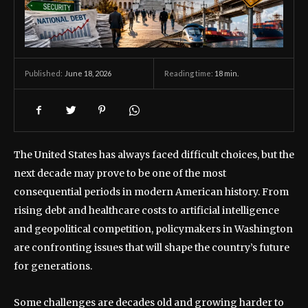
June 18, 2026
Reading time:
18
min.
Published:
The United States has always faced difficult choices, but the
next decade may prove to be one of the most
consequential periods in modern American history. From
rising debt and healthcare costs to artificial intelligence
and geopolitical competition, policymakers in Washington
are confronting issues that will shape the country’s future
for generations.
Some challenges are decades old and growing harder to