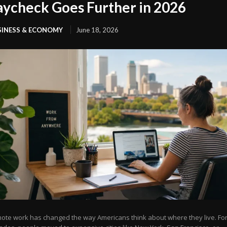
aycheck Goes Further in 2026
SINESS & ECONOMY
June 18, 2026
ote work has changed the way Americans think about where they live. Fo