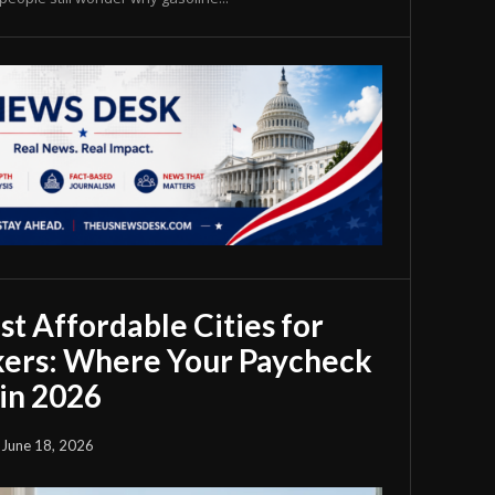
t Affordable Cities for
ers: Where Your Paycheck
in 2026
June 18, 2026