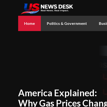
Home
Politics & Government
Busi
America Explained:
Why Gas Prices Chan