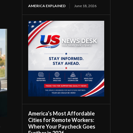
AMERICA EXPLAINED
June 18, 2026
America’s Most Affordable
Cities for Remote Workers:
Where Your Paycheck Goes
r