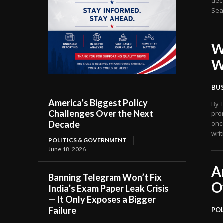
dec
Seat
W
W
BU
America’s Biggest Policy
By The US News
Challenges Over the Next
pro
Decade
onc
writ
POLITICS & GOVERNMENT
June 18, 2026
A
Banning Telegram Won’t Fix
O
India’s Exam Paper Leak Crisis
— It Only Exposes a Bigger
Failure
PO