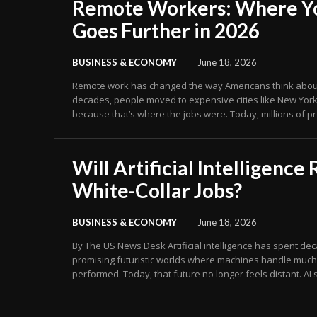
Remote Workers: Where Y
Goes Further in 2026
BUSINESS & ECONOMY
June 18, 2026
Remote work has changed the way Americans think about 
decades, people moved to expensive cities like New York,
because that’s where the jobs were. Today, millions of pr
Will Artificial Intelligence
White-Collar Jobs?
BUSINESS & ECONOMY
June 18, 2026
By The US News Desk Artificial intelligence has spent decades in science fiction,
promising futuristic worlds where machines handle muc
performed. Today, that future no longer feels distant. AI s