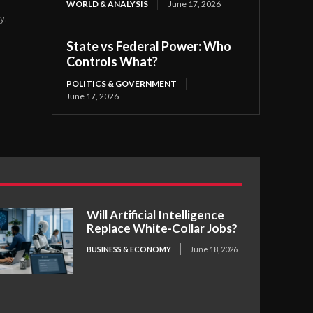
WORLD & ANALYSIS
June 17, 2026
y.
State vs Federal Power: Who
Controls What?
POLITICS & GOVERNMENT
June 17, 2026
Will Artificial Intelligence
Replace White-Collar Jobs?
BUSINESS & ECONOMY
June 18, 2026