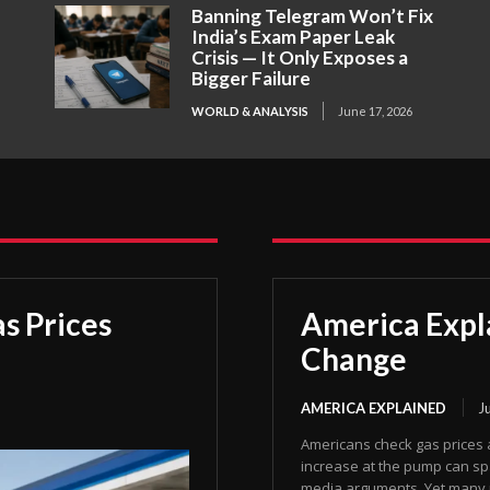
Banning Telegram Won’t Fix
India’s Exam Paper Leak
Crisis — It Only Exposes a
Bigger Failure
WORLD & ANALYSIS
June 17, 2026
s Prices
America Expl
Change
AMERICA EXPLAINED
J
Americans check gas prices 
increase at the pump can spa
media arguments. Yet many p