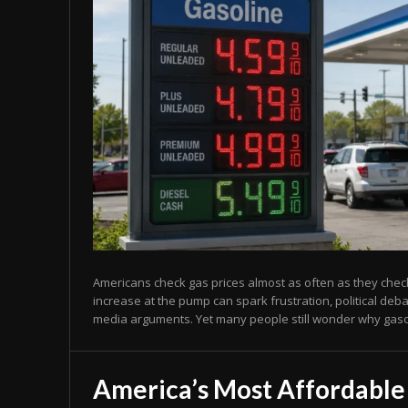
Americans check gas prices almost as often as they chec
increase at the pump can spark frustration, political deb
media arguments. Yet many people still wonder why gasol
America’s Most Affordable 