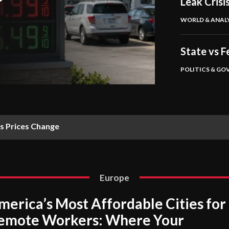
Leak Crisi
WORLD & ANALY
State vs 
POLITICS & G
s Prices Change
Europe
merica’s Most Affordable Cities for
emote Workers: Where Your