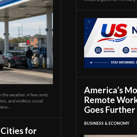
America’s Mos
k the weather. A few cents
Remote Work
ates, and endless social
Goes Further 
ine...
BUSINESS & ECONOMY
Cities for