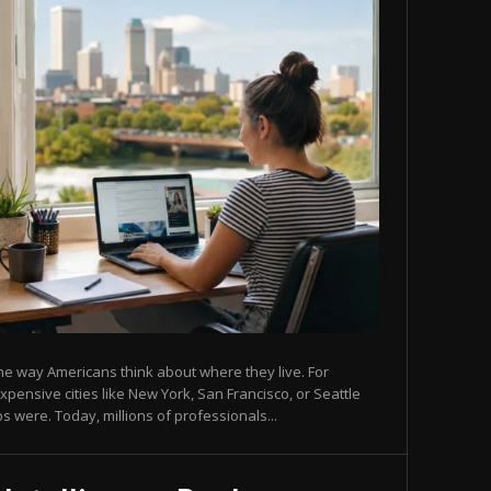
 way Americans think about where they live. For
ensive cities like New York, San Francisco, or Seattle
s were. Today, millions of professionals...