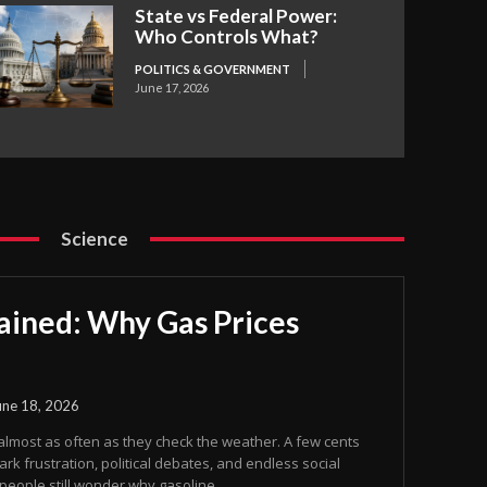
State vs Federal Power:
Who Controls What?
POLITICS & GOVERNMENT
June 17, 2026
Science
ained: Why Gas Prices
une 18, 2026
almost as often as they check the weather. A few cents
rk frustration, political debates, and endless social
eople still wonder why gasoline...