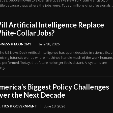
ades, people moved to expensive cities like New York, San Francisco, or
tle because that’s where the jobs were. Today, millions of professionals...
ill Artificial Intelligence Replace
hite-Collar Jobs?
SINESS & ECONOMY
June 18, 2026
 Desk Artificial intelligence has spent decades in science fiction,
mising futuristic worlds where machines handle much of the work humans
e performed. Today, that future no longer feels distant. AI systems are
ing...
merica’s Biggest Policy Challenges
ver the Next Decade
LITICS & GOVERNMENT
June 18, 2026