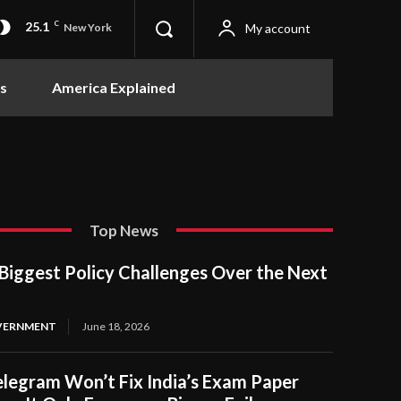
25.1
C
My account
New York
s
America Explained
Top News
Biggest Policy Challenges Over the Next
OVERNMENT
June 18, 2026
legram Won’t Fix India’s Exam Paper