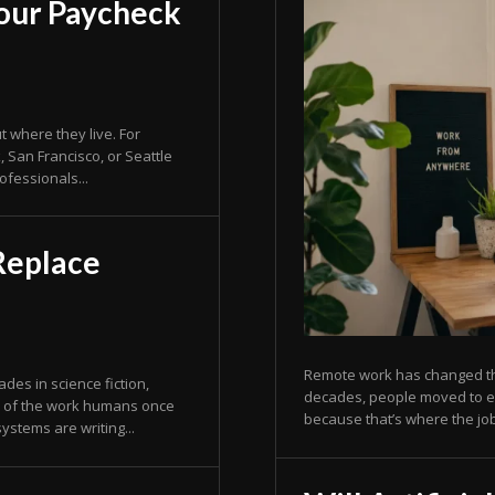
our Paycheck
where they live. For
 San Francisco, or Seattle
ofessionals...
 Replace
Remote work has changed the
decades, people moved to exp
h of the work humans once
because that’s where the job
ystems are writing...