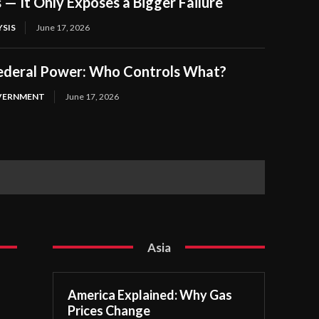
s — It Only Exposes a Bigger Failure
SIS
June 17, 2026
Federal Power: Who Controls What?
OVERNMENT
June 17, 2026
Asia
America Explained: Why Gas
Prices Change