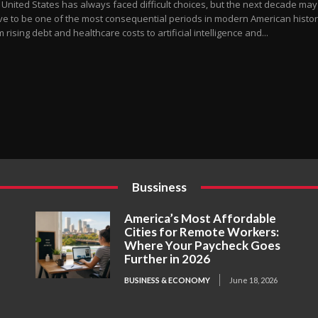
 United States has always faced difficult choices, but the next decade may
ve to be one of the most consequential periods in modern American histor
 rising debt and healthcare costs to artificial intelligence and...
Bussiness
America’s Most Affordable
Cities for Remote Workers:
Where Your Paycheck Goes
Further in 2026
BUSINESS & ECONOMY
June 18, 2026