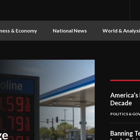
ness & Economy
National News
World & Analysi
America’s 
Decade
POLITICS & G
ge
Banning Te