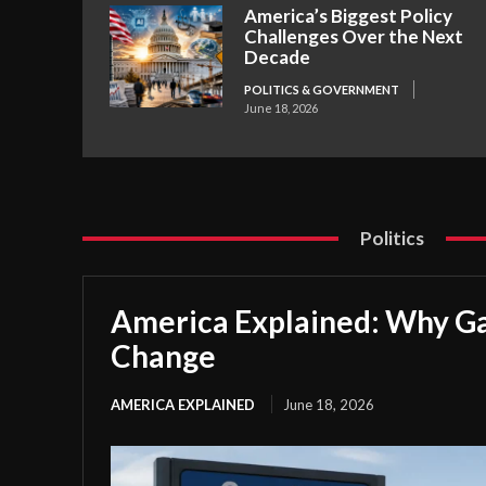
America’s Biggest Policy
Challenges Over the Next
Decade
POLITICS & GOVERNMENT
June 18, 2026
Politics
America Explained: Why Ga
Change
AMERICA EXPLAINED
June 18, 2026