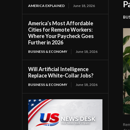
P
AMERICA EXPLAINED
June 18, 2026
BU
America’s Most Affordable
Cities for Remote Workers:
Where Your Paycheck Goes
Further in 2026
BUSINESS & ECONOMY
June 18, 2026
Will Artificial Intelligence
Replace White-Collar Jobs?
BUSINESS & ECONOMY
June 18, 2026
Rem