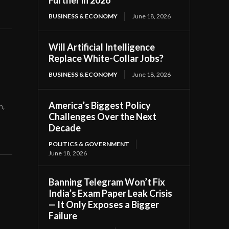
Further in 2026
BUSINESS & ECONOMY
June 18, 2026
Will Artificial Intelligence
Replace White-Collar Jobs?
BUSINESS & ECONOMY
June 18, 2026
America’s Biggest Policy
Challenges Over the Next
Decade
POLITICS & GOVERNMENT
June 18, 2026
Banning Telegram Won’t Fix
India’s Exam Paper Leak Crisis
— It Only Exposes a Bigger
Failure