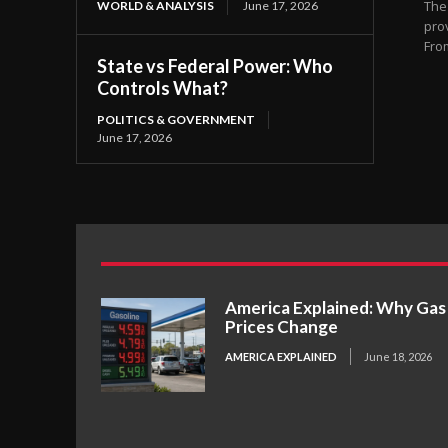
The
WORLD & ANALYSIS
June 17, 2026
pro
From
State vs Federal Power: Who
Controls What?
POLITICS & GOVERNMENT
June 17, 2026
America Explained: Why Gas
Prices Change
AMERICA EXPLAINED
June 18, 2026