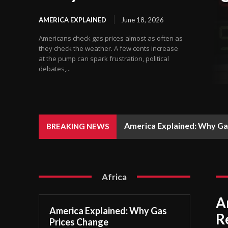
AMERICA EXPLAINED
June 18, 2026
Americans check gas prices almost as often as
they check the weather. A few cents increase
at the pump can spark frustration, political
debates,...
America Explained: Why Ga
BREAKING NEWS
Africa
A
America Explained: Why Gas
R
Prices Change